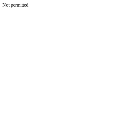
Not permitted